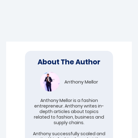
About The Author
Anthony Mellor
Anthony Mellor is a fashion
entrepreneur. Anthony writes in-
depth articles about topics
related to fashion, business and
supply chains.
Anthony successfully scaled and