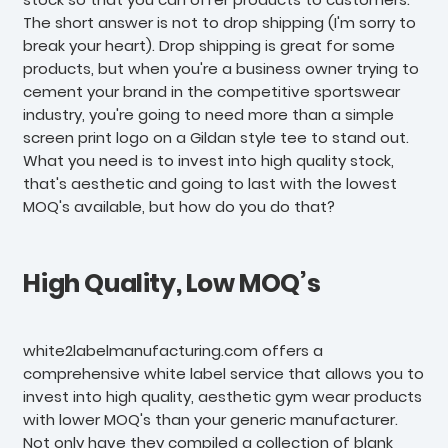
The short answer is not to drop shipping (I'm sorry to
break your heart). Drop shipping is great for some
products, but when you're a business owner trying to
cement your brand in the competitive sportswear
industry, you're going to need more than a simple
screen print logo on a Gildan style tee to stand out.
What you need is to invest into high quality stock,
that's aesthetic and going to last with the lowest
MOQ's available, but how do you do that?
High Quality, Low MOQ’s
white2labelmanufacturing.com offers a
comprehensive white label service that allows you to
invest into high quality, aesthetic gym wear products
with lower MOQ's than your generic manufacturer.
Not only have they compiled a collection of blank