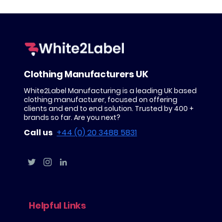
Clothing Manufacturers UK
White2Label Manufacturing is a leading UK based
clothing manufacturer, focused on offering
clients and end to end solution. Trusted by 400 +
brands so far. Are you next?
Call us
+44 (0) 20 3488 5831
Helpful Links