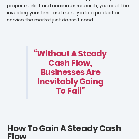
proper market and consumer research, you could be
investing your time and money into a product or
service the market just doesn't need.
“Without A Steady
Cash Flow,
Businesses Are
Inevitably Going
To Fail”
How To Gain A Steady Cash
Flow