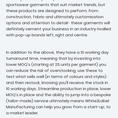
sportswear garments that suit market trends, but
these products are designed to perform; from
construction, fabric and ultimately customisation
options and attention to detail- these garments will
definitely cement your business in an industry rivalled
with pop-up brands left, right and centre.
In addition to the above, they have a 10 working day
turnaround time, meaning that by investing into
lower MOQ's (starting at 25 units per garment) you
can reduce the risk of overstocking, use these to
test what sells well (in terms of colours and styles)
and then restock, knowing you'll receive the stock in
10 working days. Streamline production in place, lower
MOQ's in place and the ability to jump into a bespoke
(tailor-made) service ultimately means White2Label
Manufacturing can help you grow from a start-up, to
a market leader.