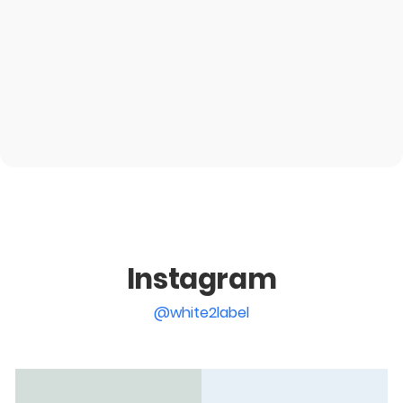
Instagram
@white2label