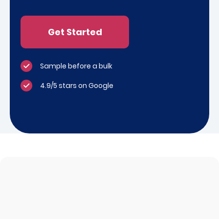
Get Started
Sample before a bulk
4.9/5 stars on Google