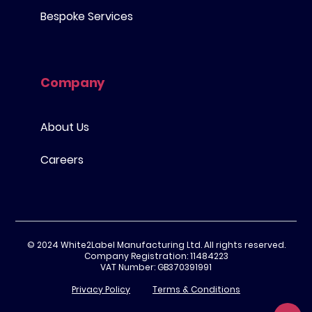
Bespoke Services
Company
About Us
Careers
© 2024 White2Label Manufacturing Ltd. All rights reserved.
Company Registration: 11484223
VAT Number: GB370391991
Privacy Policy
Terms & Conditions