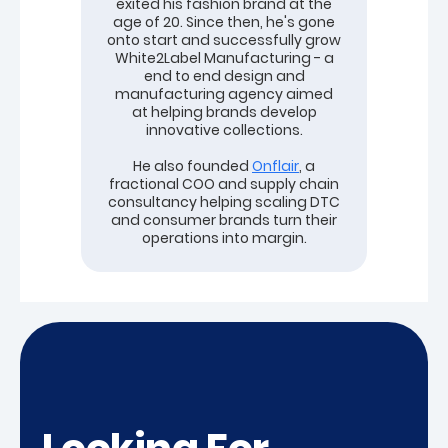
exited his fashion brand at the
age of 20. Since then, he's gone
onto start and successfully grow
White2Label Manufacturing - a
end to end design and
manufacturing agency aimed
at helping brands develop
innovative collections.
He also founded
Onflair
, a
fractional COO and supply chain
consultancy helping scaling DTC
and consumer brands turn their
operations into margin.