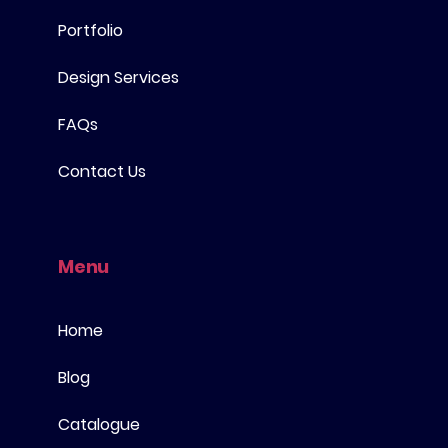
Portfolio
Design Services
FAQs
Contact Us
Menu
Home
Blog
Catalogue