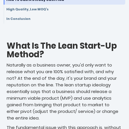
High Quality, Low MOQ’s
In Conclusion
What Is The Lean Start-Up
Method?
Naturally as a business owner, you'd only want to
release what you are 100% satisfied with, and why
not? At the end of the day, it's your brand and your
reputation on the line. The lean startup ideology
essentially says that a business should release a
minimum viable product (MVP) and use analytics
gained from bringing that product to market to
either pivot (adjust the product/ service) or change
the entire idea.
The fundamental issue with this approach is, without