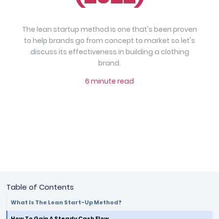
The lean startup method is one that's been proven
to help brands go from concept to market so let's
discuss its effectiveness in building a clothing
brand.
6 minute read
Table of Contents
What Is The Lean Start-Up Method?
How To Gain A Steady Cash Flow