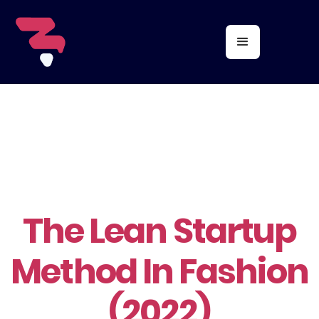
The Lean Startup
Method In Fashion
(2022)