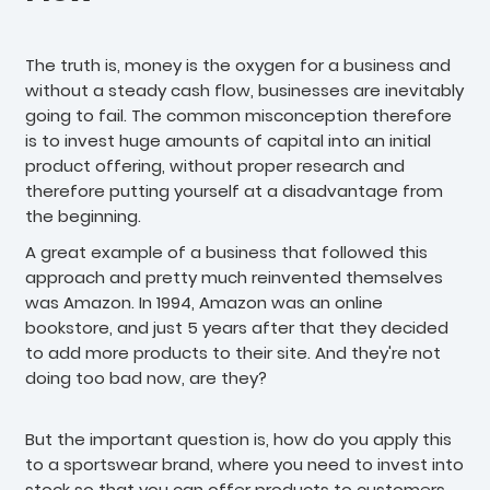
The truth is, money is the oxygen for a business and
without a steady cash flow, businesses are inevitably
going to fail. The common misconception therefore
is to invest huge amounts of capital into an initial
product offering, without proper research and
therefore putting yourself at a disadvantage from
the beginning.
A great example of a business that followed this
approach and pretty much reinvented themselves
was Amazon. In 1994, Amazon was an online
bookstore, and just 5 years after that they decided
to add more products to their site. And they're not
doing too bad now, are they?
But the important question is, how do you apply this
to a sportswear brand, where you need to invest into
stock so that you can offer products to customers.