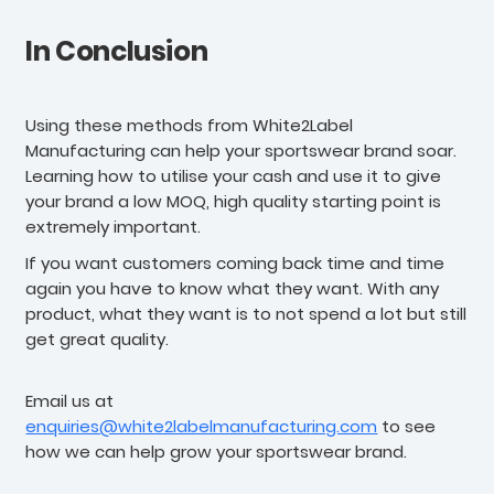
In Conclusion
Using these methods from White2Label
Manufacturing can help your sportswear brand soar.
Learning how to utilise your cash and use it to give
your brand a low MOQ, high quality starting point is
extremely important.
If you want customers coming back time and time
again you have to know what they want. With any
product, what they want is to not spend a lot but still
get great quality.
Email us at
enquiries@white2labelmanufacturing.com
to see
how we can help grow your sportswear brand.