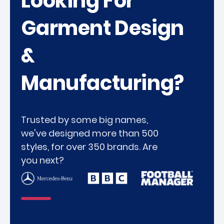
Looking For
Garment Design
&
Manufacturing?
Trusted by some big names,
we've designed more than 500
styles, for over 350 brands. Are
you next?