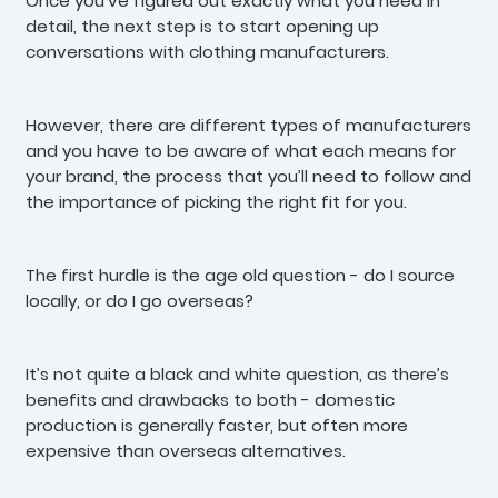
Once you’ve figured out exactly what you need in
detail, the next step is to start opening up
conversations with clothing manufacturers.
However, there are different types of manufacturers
and you have to be aware of what each means for
your brand, the process that you’ll need to follow and
the importance of picking the right fit for you.
The first hurdle is the age old question - do I source
locally, or do I go overseas?
It’s not quite a black and white question, as there’s
benefits and drawbacks to both - domestic
production is generally faster, but often more
expensive than overseas alternatives.