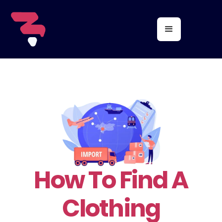
How To Find A
Clothing