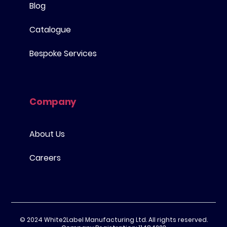
Blog
Catalogue
Bespoke Services
Company
About Us
Careers
© 2024 White2Label Manufacturing Ltd. All rights reserved.