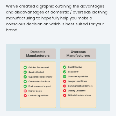
We’ve created a graphic outlining the advantages
and disadvantages of domestic / overseas clothing
manufacturing to hopefully help you make a
conscious decision on which is best suited for your
brand.