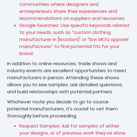
communities where designers and
entrepreneurs share their experiences and
recommendations on suppliers and resources.
Google Searches: Use specific keywords related
to your needs, such as “custom clothing
manufacturer in [location]” or “low MOQ apparel
manufacturer” to find potential fits for your
brand.
In addition to online resources, trade shows and
industry events are excellent opportunities to meet
manufacturers in person. Attending these shows
allows you to see samples, ask detailed questions,
and build relationships with potential partners.
Whichever route you decide to go to source
potential manufacturers, it’s crucial to vet them
thoroughly before proceeding:
Request Samples: Ask for samples of either
your designs, or of previous work they’ve done