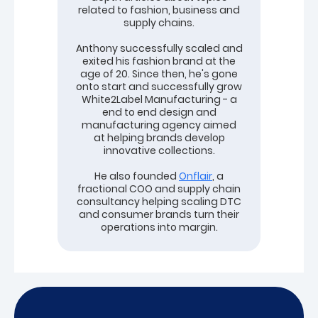
related to fashion, business and
supply chains.
Anthony successfully scaled and
exited his fashion brand at the
age of 20. Since then, he's gone
onto start and successfully grow
White2Label Manufacturing - a
end to end design and
manufacturing agency aimed
at helping brands develop
innovative collections.
He also founded
Onflair
, a
fractional COO and supply chain
consultancy helping scaling DTC
and consumer brands turn their
operations into margin.