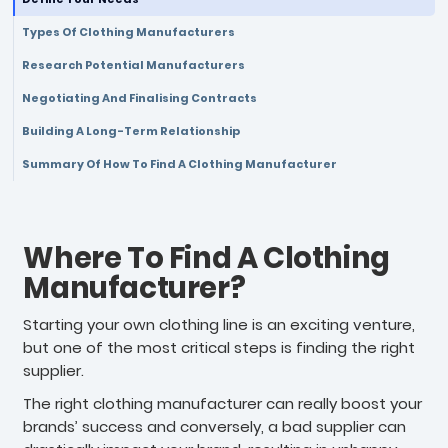
Types Of Clothing Manufacturers
Research Potential Manufacturers
Negotiating And Finalising Contracts
Building A Long-Term Relationship
Summary Of How To Find A Clothing Manufacturer
Where To Find A Clothing
Manufacturer?
Starting your own clothing line is an exciting venture,
but one of the most critical steps is finding the right
supplier.
The right clothing manufacturer can really boost your
brands’ success and conversely, a bad supplier can