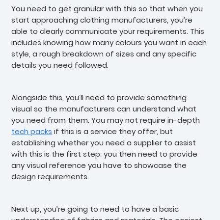
You need to get granular with this so that when you
start approaching clothing manufacturers, you’re
able to clearly communicate your requirements. This
includes knowing how many colours you want in each
style, a rough breakdown of sizes and any specific
details you need followed.
Alongside this, you’ll need to provide something
visual so the manufacturers can understand what
you need from them. You may not require in-depth
tech packs
if this is a service they offer, but
establishing whether you need a supplier to assist
with this is the first step; you then need to provide
any visual reference you have to showcase the
design requirements.
Next up, you’re going to need to have a basic