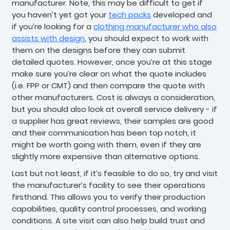
manufacturer. Note, this may be difficult to get if
you haven’t yet got your
tech packs
developed and
if you’re looking for a
clothing manufacturer who also
assists with design
, you should expect to work with
them on the designs before they can submit
detailed quotes. However, once you’re at this stage
make sure you’re clear on what the quote includes
(i.e. FPP or CMT) and then compare the quote with
other manufacturers. Cost is always a consideration,
but you should also look at overall service delivery - if
a supplier has great reviews, their samples are good
and their communication has been top notch, it
might be worth going with them, even if they are
slightly more expensive than alternative options.
Last but not least, if it’s feasible to do so, try and visit
the manufacturer’s facility to see their operations
firsthand. This allows you to verify their production
capabilities, quality control processes, and working
conditions. A site visit can also help build trust and