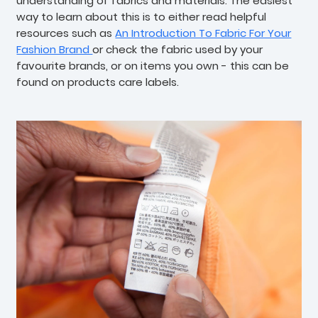
understanding of fabrics and materials. The easiest
way to learn about this is to either read helpful
resources such as
An Introduction To Fabric For Your
Fashion Brand
or check the fabric used by your
favourite brands, or on items you own - this can be
found on products care labels.