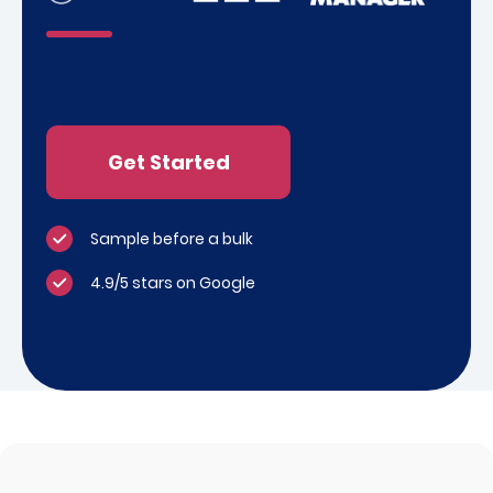
Get Started
Sample before a bulk
4.9/5 stars on Google