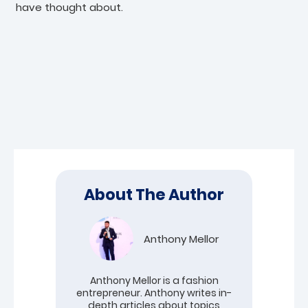
have thought about.
About The Author
Anthony Mellor
Anthony Mellor is a fashion
entrepreneur. Anthony writes in-
depth articles about topics