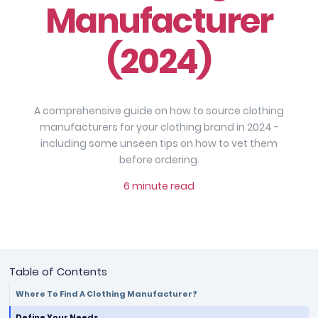
Manufacturer
(2024)
A comprehensive guide on how to source clothing
manufacturers for your clothing brand in 2024 -
including some unseen tips on how to vet them
before ordering.
6 minute read
Table of Contents
Where To Find A Clothing Manufacturer?
Define Your Needs