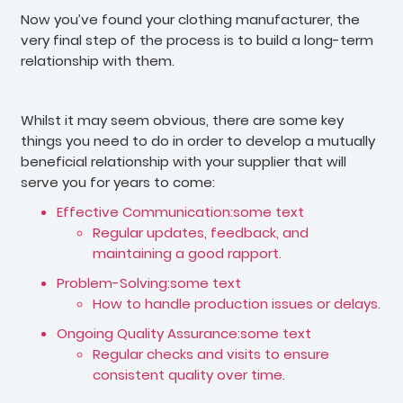
Now you’ve found your clothing manufacturer, the
very final step of the process is to build a long-term
relationship with them.
Whilst it may seem obvious, there are some key
things you need to do in order to develop a mutually
beneficial relationship with your supplier that will
serve you for years to come:
Effective Communication:some text
Regular updates, feedback, and
maintaining a good rapport.
Problem-Solving:some text
How to handle production issues or delays.
Ongoing Quality Assurance:some text
Regular checks and visits to ensure
consistent quality over time.