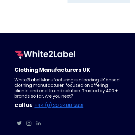
Clothing Manufacturers UK
White2Label Manufacturing is a leading UK based
clothing manufacturer, focused on offering
clients and end to end solution. Trusted by 400 +
brands so far. Are you next?
Call us
+44 (0) 20 3488 5831