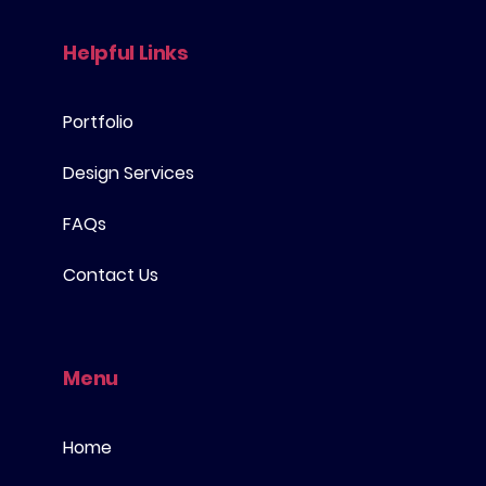
Helpful Links
Portfolio
Design Services
FAQs
Contact Us
Menu
Home