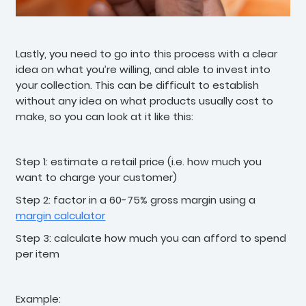
Lastly, you need to go into this process with a clear
idea on what you’re willing, and able to invest into
your collection. This can be difficult to establish
without any idea on what products usually cost to
make, so you can look at it like this:
Step 1: estimate a retail price (i.e. how much you
want to charge your customer)
Step 2: factor in a 60-75% gross margin using a
margin calculator
Step 3: calculate how much you can afford to spend
per item
Example: