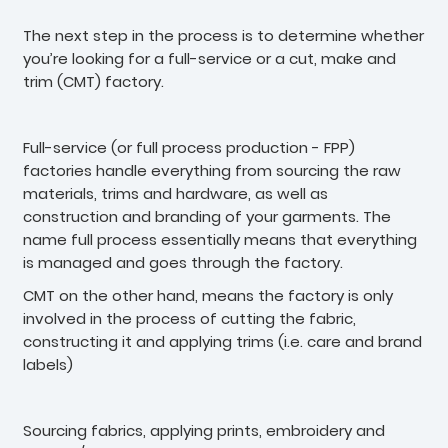
The next step in the process is to determine whether
you’re looking for a full-service or a cut, make and
trim (CMT) factory.
Full-service (or full process production - FPP)
factories handle everything from sourcing the raw
materials, trims and hardware, as well as
construction and branding of your garments. The
name full process essentially means that everything
is managed and goes through the factory.
CMT on the other hand, means the factory is only
involved in the process of cutting the fabric,
constructing it and applying trims (i.e. care and brand
labels)
Sourcing fabrics, applying prints, embroidery and