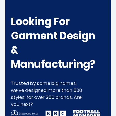
Looking For
Garment Design
&
Manufacturing?
Trusted by some big names,
we've designed more than 500
styles, for over 350 brands. Are
you next?