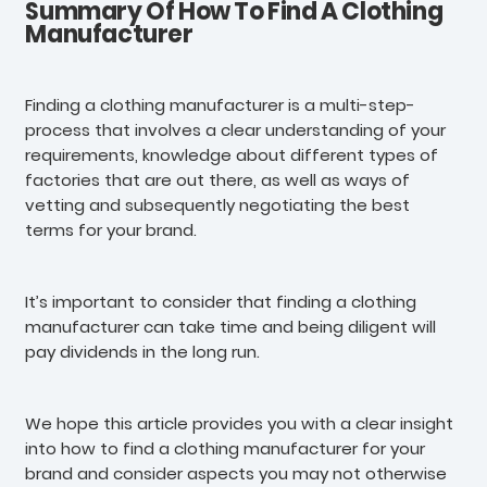
Summary Of How To Find A Clothing
Manufacturer
Finding a clothing manufacturer is a multi-step-
process that involves a clear understanding of your
requirements, knowledge about different types of
factories that are out there, as well as ways of
vetting and subsequently negotiating the best
terms for your brand.
It’s important to consider that finding a clothing
manufacturer can take time and being diligent will
pay dividends in the long run.
We hope this article provides you with a clear insight
into how to find a clothing manufacturer for your
brand and consider aspects you may not otherwise