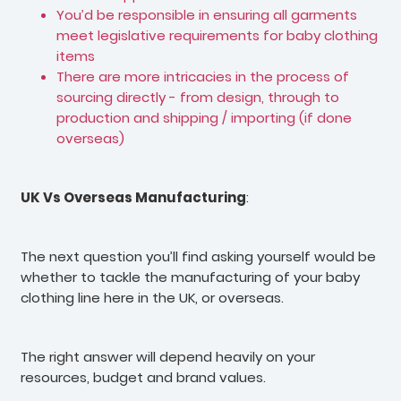
You’d be responsible in ensuring all garments
meet legislative requirements for baby clothing
items
There are more intricacies in the process of
sourcing directly - from design, through to
production and shipping / importing (if done
overseas)
UK Vs Overseas Manufacturing
:
The next question you’ll find asking yourself would be
whether to tackle the manufacturing of your baby
clothing line here in the UK, or overseas.
The right answer will depend heavily on your
resources, budget and brand values.