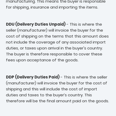
manufacturing. This means the buyer is responsible
for shipping, insurance and importing the items.
DDU (Delivery Duties Unpaid)
- This is where the
seller (manufacturer) will invoice the buyer for the
cost of shipping on the terms that this amount does
not include the coverage of any associated import
duties, or taxes upon arrival in the buyer's country.
The buyer is therefore responsible to cover these
fees upon acceptance of the goods.
DDP (Delivery Duties Paid)
- This is where the seller
(manufacturer) will invoice the buyer for the cost of
shipping and this will include the cost of import
duties and taxes to the buyer’s country. This
therefore will be the final amount paid on the goods.