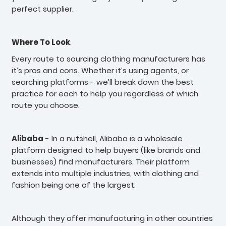
perfect supplier.
Where To Look
:
Every route to sourcing clothing manufacturers has
it’s pros and cons. Whether it’s using agents, or
searching platforms - we’ll break down the best
practice for each to help you regardless of which
route you choose.
Alibaba
- In a nutshell, Alibaba is a wholesale
platform designed to help buyers (like brands and
businesses) find manufacturers. Their platform
extends into multiple industries, with clothing and
fashion being one of the largest.
Although they offer manufacturing in other countries