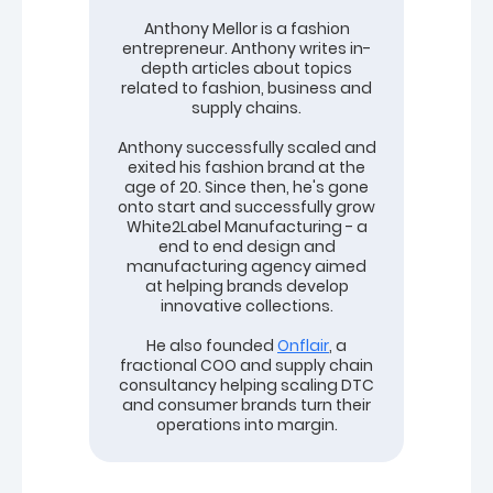
Anthony Mellor is a fashion
entrepreneur. Anthony writes in-
depth articles about topics
related to fashion, business and
supply chains.
Anthony successfully scaled and
exited his fashion brand at the
age of 20. Since then, he's gone
onto start and successfully grow
White2Label Manufacturing - a
end to end design and
manufacturing agency aimed
at helping brands develop
innovative collections.
He also founded
Onflair
, a
fractional COO and supply chain
consultancy helping scaling DTC
and consumer brands turn their
operations into margin.