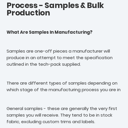
Process - Samples & Bulk
Production
What Are Samples In Manufacturing?
Samples are one-off pieces a manufacturer will
produce in an attempt to meet the specification
outlined in the tech-pack supplied.
There are different types of samples depending on
which stage of the manufacturing process you are in
General samples - these are generally the very first
samples you will receive. They tend to be in stock
fabric, excluding custom trims and labels.