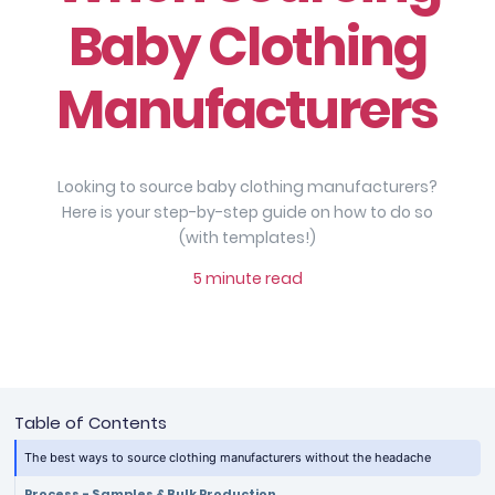
Baby Clothing
Manufacturers
Looking to source baby clothing manufacturers?
Here is your step-by-step guide on how to do so
(with templates!)
5 minute read
Table of Contents
The best ways to source clothing manufacturers without the headache
Process - Samples & Bulk Production