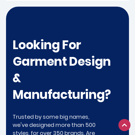
Looking For
Garment Design
&
Manufacturing?
Trusted by some big names,
we've designed more than 500
styles, for over 350 brands. Are