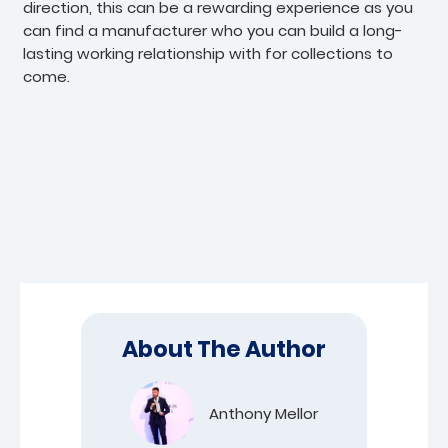
direction, this can be a rewarding experience as you
can find a manufacturer who you can build a long-
lasting working relationship with for collections to
come.
About The Author
Anthony Mellor