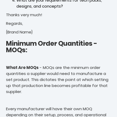
What are your requirements for tech packs,
designs, and concepts?
Thanks very much!
Regards,
{Brand Name}
Minimum Order Quantities -
MOQs:
What Are MOQs
- MOQs are the minimum order
quantities a supplier would need to manufacture a
set product. This dictates the point at which setting
up that production line becomes profitable for that
supplier.
Every manufacturer will have their own MOQ
depending on their setup, process, and operational