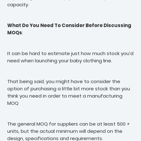
capacity.
What Do You Need To Consider Before Discussing
MOQs
:
It can be hard to estimate just how much stock you’d
need when launching your baby clothing line.
That being said, you might have to consider the
option of purchasing a little bit more stock than you
think you need in order to meet a manufacturing
MOQ
The general MOQ for suppliers can be at least 500 +
units, but the actual minimum will depend on the
design, specifications and requirements.