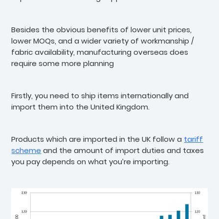
Besides the obvious benefits of lower unit prices,
lower MOQs, and a wider variety of workmanship /
fabric availability, manufacturing overseas does
require some more planning
Firstly, you need to ship items internationally and
import them into the United Kingdom.
Products which are imported in the UK follow a
tariff
scheme
and the amount of import duties and taxes
you pay depends on what you’re importing.