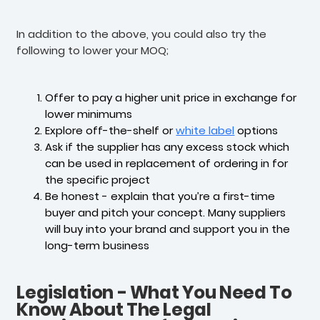
In addition to the above, you could also try the
following to lower your MOQ;
Offer to pay a higher unit price in exchange for
lower minimums
Explore off-the-shelf or
white label
options
Ask if the supplier has any excess stock which
can be used in replacement of ordering in for
the specific project
Be honest - explain that you’re a first-time
buyer and pitch your concept. Many suppliers
will buy into your brand and support you in the
long-term business
Legislation - What You Need To
Know About The Legal