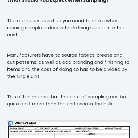
What Should You Expect When Sampling?
The main consideration you need to make when
running sample orders with clothing suppliers is the
cost.
Manufacturers have to source fabrics, create and
cut patterns, as well as add branding and finishing to
items and the cost of doing so has to be divided by
the single unit.
This often means that the cost of sampling can be
quite a bit more than the unit price in the bulk.