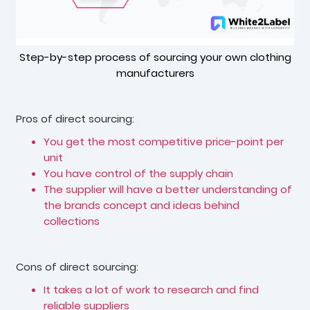
Step-by-step process of sourcing your own clothing
manufacturers
Pros of direct sourcing:
You get the most competitive price-point per
unit
You have control of the supply chain
The supplier will have a better understanding of
the brands concept and ideas behind
collections
Cons of direct sourcing:
It takes a lot of work to research and find
reliable suppliers