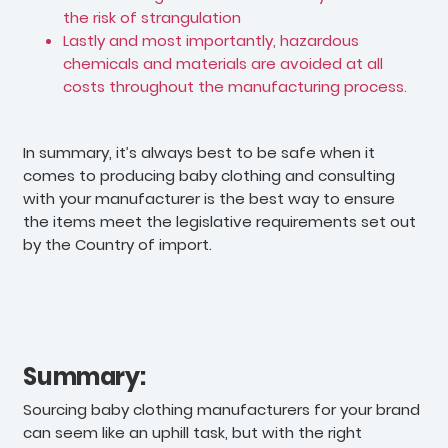
the risk of strangulation
Lastly and most importantly, hazardous
chemicals and materials are avoided at all
costs throughout the manufacturing process.
In summary, it’s always best to be safe when it
comes to producing baby clothing and consulting
with your manufacturer is the best way to ensure
the items meet the legislative requirements set out
by the Country of import.
Summary:
Sourcing baby clothing manufacturers for your brand
can seem like an uphill task, but with the right