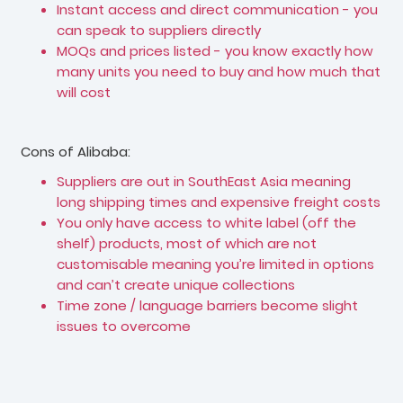
Instant access and direct communication - you
can speak to suppliers directly
MOQs and prices listed - you know exactly how
many units you need to buy and how much that
will cost
Cons of Alibaba:
Suppliers are out in SouthEast Asia meaning
long shipping times and expensive freight costs
You only have access to white label (off the
shelf) products, most of which are not
customisable meaning you’re limited in options
and can’t create unique collections
Time zone / language barriers become slight
issues to overcome