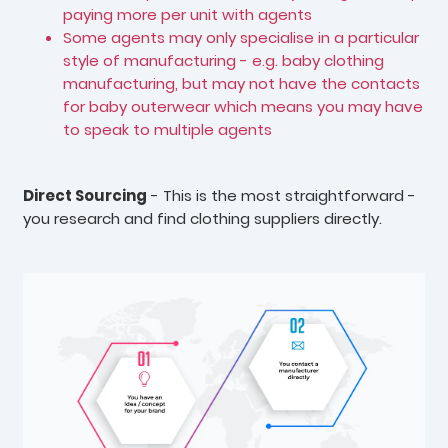
paying more per unit with agents
Some agents may only specialise in a particular
style of manufacturing - e.g. baby clothing
manufacturing, but may not have the contacts
for baby outerwear which means you may have
to speak to multiple agents
Direct Sourcing
- This is the most straightforward -
you research and find clothing suppliers directly.