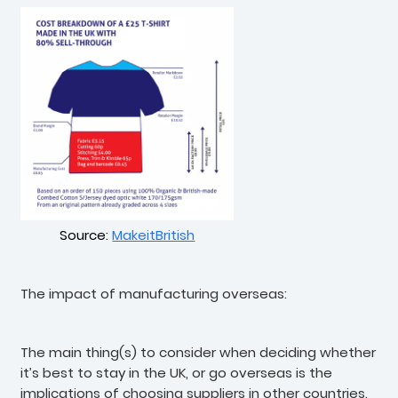
Source:
MakeitBritish
The impact of manufacturing overseas:
The main thing(s) to consider when deciding whether
it’s best to stay in the UK, or go overseas is the
implications of choosing suppliers in other countries.