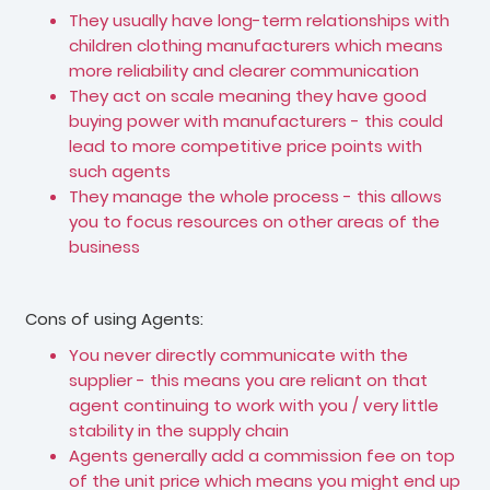
They usually have long-term relationships with
children clothing manufacturers which means
more reliability and clearer communication
They act on scale meaning they have good
buying power with manufacturers - this could
lead to more competitive price points with
such agents
They manage the whole process - this allows
you to focus resources on other areas of the
business
Cons of using Agents:
You never directly communicate with the
supplier - this means you are reliant on that
agent continuing to work with you / very little
stability in the supply chain
Agents generally add a commission fee on top
of the unit price which means you might end up