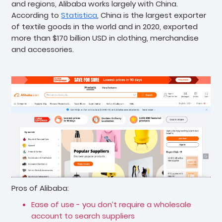
and regions, Alibaba works largely with China.
According to
Statistica
, China is the largest exporter
of textile goods in the world and in 2020, exported
more than $170 billion USD in clothing, merchandise
and accessories.
Pros of Alibaba:
Ease of use - you don’t require a wholesale
account to search suppliers