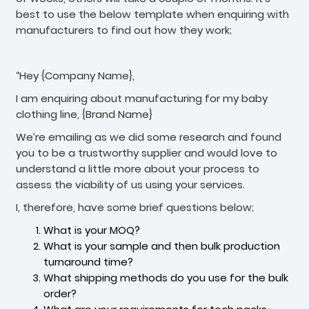
best to use the below template when enquiring with
manufacturers to find out how they work;
“Hey {Company Name},
I am enquiring about manufacturing for my baby
clothing line, {Brand Name}
We’re emailing as we did some research and found
you to be a trustworthy supplier and would love to
understand a little more about your process to
assess the viability of us using your services.
I, therefore, have some brief questions below;
What is your MOQ?
What is your sample and then bulk production
turnaround time?
What shipping methods do you use for the bulk
order?