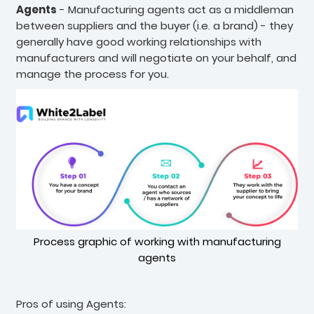
Agents
- Manufacturing agents act as a middleman
between suppliers and the buyer (i.e. a brand) - they
generally have good working relationships with
manufacturers and will negotiate on your behalf, and
manage the process for you.
Process graphic of working with manufacturing
agents
Pros of using Agents: