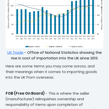
UK Trade
- Office of National Statistics showing the
rise in cost of importation into the UK since 2013.
Here are some terms you may come across, and
their meanings when it comes to importing goods
into the UK from overseas:
FOB (Free On Board)
- This is where the seller
(manufacturer) relinquishes ownership and
responsibility of items upon completion of