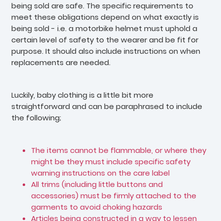
being sold are safe. The specific requirements to
meet these obligations depend on what exactly is
being sold - i.e. a motorbike helmet must uphold a
certain level of safety to the wearer and be fit for
purpose. It should also include instructions on when
replacements are needed.
Luckily, baby clothing is a little bit more
straightforward and can be paraphrased to include
the following;
The items cannot be flammable, or where they
might be they must include specific safety
warning instructions on the care label
All trims (including little buttons and
accessories) must be firmly attached to the
garments to avoid choking hazards
Articles being constructed in a way to lessen