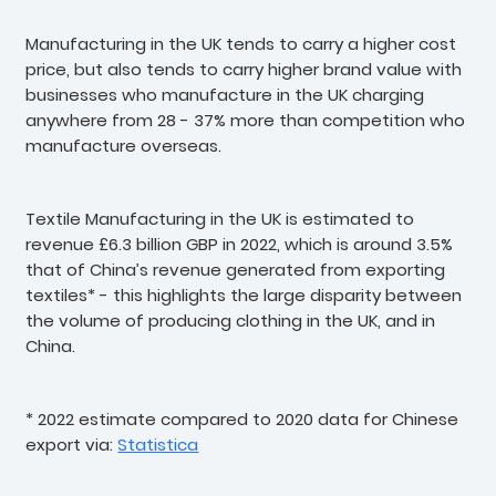
Manufacturing in the UK tends to carry a higher cost
price, but also tends to carry higher brand value with
businesses who manufacture in the UK charging
anywhere from 28 - 37% more than competition who
manufacture overseas.
Textile Manufacturing in the UK is estimated to
revenue £6.3 billion GBP in 2022, which is around 3.5%
that of China’s revenue generated from exporting
textiles* - this highlights the large disparity between
the volume of producing clothing in the UK, and in
China.
* 2022 estimate compared to 2020 data for Chinese
export via:
Statistica