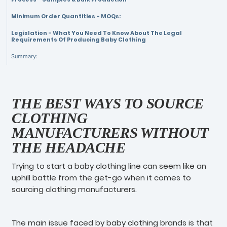
Minimum Order Quantities - MOQs:
Legislation - What You Need To Know About The Legal
Requirements Of Producing Baby Clothing
Summary:
THE BEST WAYS TO SOURCE
CLOTHING
MANUFACTURERS WITHOUT
THE HEADACHE
Trying to start a baby clothing line can seem like an
uphill battle from the get-go when it comes to
sourcing clothing manufacturers.
The main issue faced by baby clothing brands is that