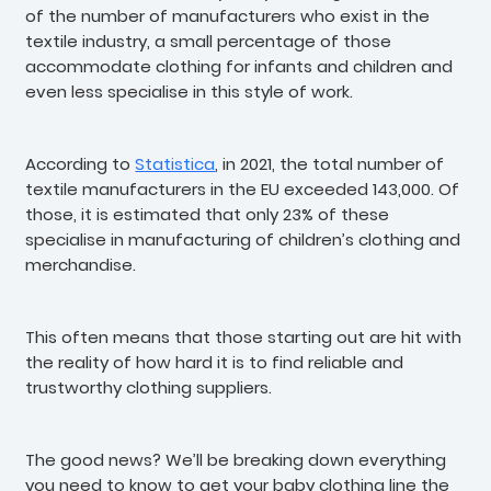
of the number of manufacturers who exist in the
textile industry, a small percentage of those
accommodate clothing for infants and children and
even less specialise in this style of work.
According to
Statistica
, in 2021, the total number of
textile manufacturers in the EU exceeded 143,000. Of
those, it is estimated that only 23% of these
specialise in manufacturing of children’s clothing and
merchandise.
This often means that those starting out are hit with
the reality of how hard it is to find reliable and
trustworthy clothing suppliers.
The good news? We’ll be breaking down everything
you need to know to get your baby clothing line the