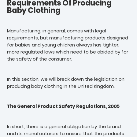
Requirements Of Producing
Baby Clothing
Manufacturing, in general, comes with legal
requirements, but manufacturing products designed
for babies and young children always has tighter,
more regulated laws which need to be abided by for
the safety of the consumer.
In this section, we will break down the legislation on
producing baby clothing in the United Kingdom.
The General Product Safety Regulations, 2005
In short, there is a general obligation by the brand
and its manufacturers to ensure that the products