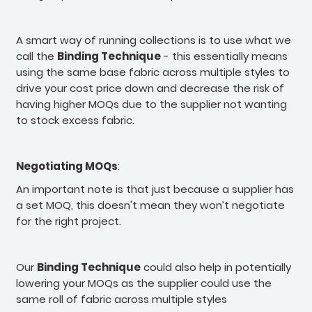
A smart way of running collections is to use what we
call the
Binding Technique
- this essentially means
using the same base fabric across multiple styles to
drive your cost price down and decrease the risk of
having higher MOQs due to the supplier not wanting
to stock excess fabric.
Negotiating MOQs
:
An important note is that just because a supplier has
a set MOQ, this doesn't mean they won’t negotiate
for the right project.
Our
Binding Technique
could also help in potentially
lowering your MOQs as the supplier could use the
same roll of fabric across multiple styles