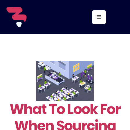
What To Look For
When Sourcing