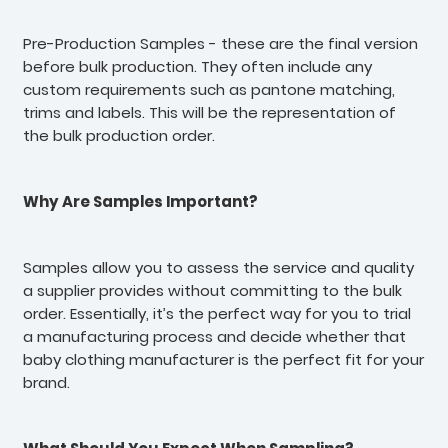
Pre-Production Samples - these are the final version
before bulk production. They often include any
custom requirements such as pantone matching,
trims and labels. This will be the representation of
the bulk production order.
Why Are Samples Important?
Samples allow you to assess the service and quality
a supplier provides without committing to the bulk
order. Essentially, it’s the perfect way for you to trial
a manufacturing process and decide whether that
baby clothing manufacturer is the perfect fit for your
brand.