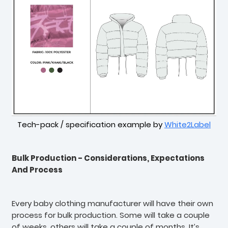
Tech-pack / specification example by
White2Label
Bulk Production - Considerations, Expectations
And Process
Every baby clothing manufacturer will have their own
process for bulk production. Some will take a couple
of weeks, others will take a couple of months. It’s